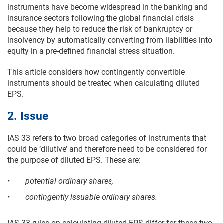
instruments have become widespread in the banking and
insurance sectors following the global financial crisis
because they help to reduce the risk of bankruptcy or
insolvency by automatically converting from liabilities into
equity in a pre-defined financial stress situation.
This article considers how contingently convertible
instruments should be treated when calculating diluted
EPS.
2. Issue
IAS 33 refers to two broad categories of instruments that
could be ‘dilutive’ and therefore need to be considered for
the purpose of diluted EPS. These are:
•
potential ordinary shares,
•
contingently issuable ordinary shares.
IAS 33 rules on calculating diluted EPS differ for these two