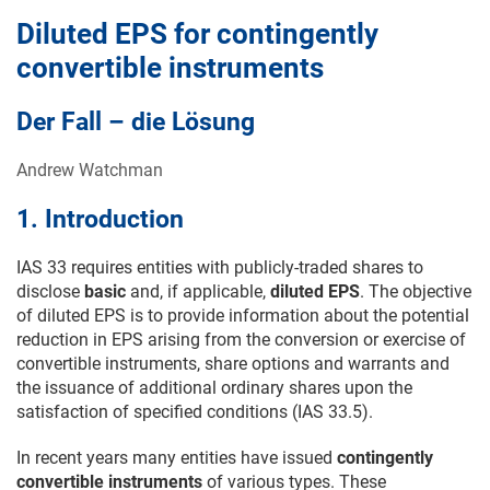
Diluted EPS for contingently
convertible instruments
Der Fall – die Lösung
Andrew Watchman
1. Introduction
IAS 33 requires entities with publicly-traded shares to
disclose
basic
and, if applicable,
diluted EPS
. The objective
of diluted EPS is to provide information about the potential
reduction in EPS arising from the conversion or exercise of
convertible instruments, share options and warrants and
the issuance of additional ordinary shares upon the
satisfaction of specified conditions (IAS 33.5).
In recent years many entities have issued
contingently
convertible instruments
of various types. These