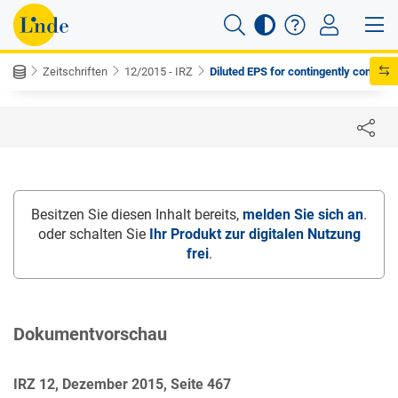
Zeitschriften
12/2015 - IRZ
Diluted EPS for contingently con...
Besitzen Sie diesen Inhalt bereits,
melden Sie sich an
.
oder schalten Sie
Ihr Produkt zur digitalen Nutzung
frei
.
Dokumentvorschau
IRZ 12, Dezember 2015, Seite 467